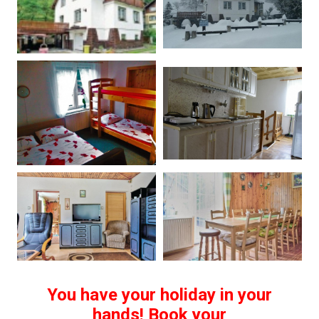
You have your holiday in your
hands! Book your