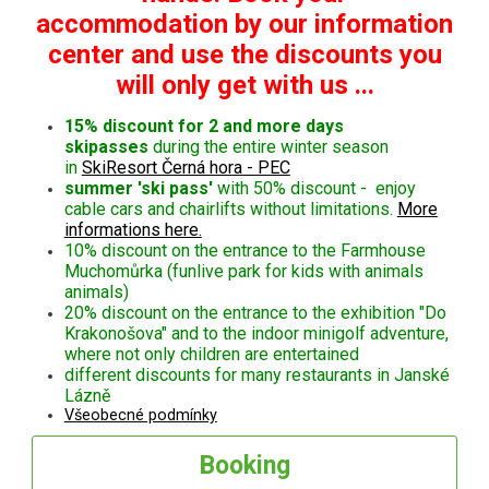
accommodation by our information
center and use the discounts you
will only get with us ...
15% discount for 2 and more days
skipasses
during the entire winter season
in
SkiResort Černá hora - PEC
summer 'ski pass'
with 50% discount - enjoy
cable cars and chairlifts without limitations.
More
informations here.
10% discount on the entrance to the Farmhouse
Muchomůrka (funlive park for kids with animals
animals)
20% discount on the entrance to the exhibition "Do
Krakonošova" and to the indoor minigolf adventure,
where not only children are entertained
different discounts for many restaurants in Janské
Lázně
Všeobecné podmínky
Booking