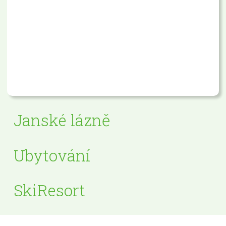
Janské lázně
Ubytování
SkiResort