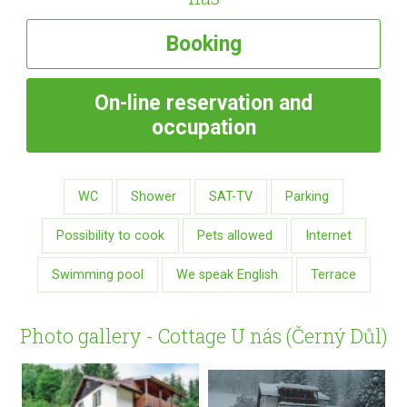
Booking
On-line
reservation and
occupation
WC
Shower
SAT-TV
Parking
Possibility to cook
Pets allowed
Internet
Swimming pool
We speak English
Terrace
Photo gallery - Cottage U nás (Černý Důl)