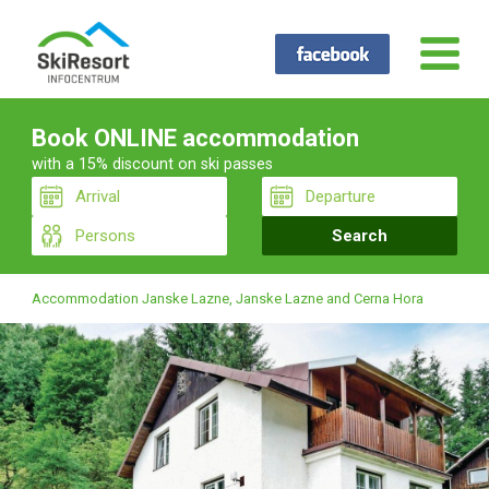
Book ONLINE accommodation
with a 15% discount on ski passes
Accommodation Janske Lazne, Janske Lazne and Cerna Hora