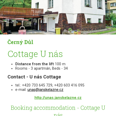
Černý Důl
Cottage U nás
Distance from the lift
100 m
Rooms - 3 apartmán, Beds - 34
Contact - U nás Cottage
tel.: +420 733 645 729, +420 603 416 095
e-mail:
unas@janskelazne.cz
http://unas.janskelazne.cz
Booking accommodation - Cottage U
nás