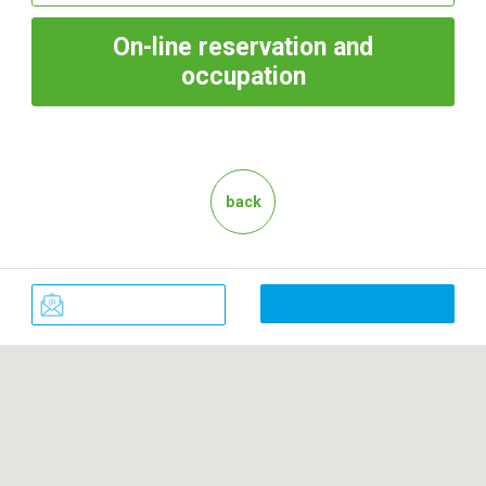
On-line
reservation and
occupation
back